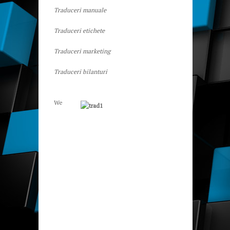
Traduceri manuale
Traduceri etichete
Traduceri marketing
Traduceri bilanturi
We