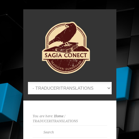
You are here:
Home
/
TRADUCERI
TRANSLATIONS