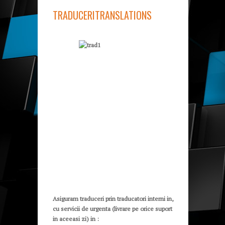
TRADUCERI
TRANSLATIONS
Asiguram traduceri prin traducatori interni in,
cu servicii de urgenta (livrare pe orice suport
in aceeasi zi) in :