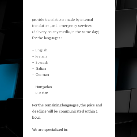
provide translations made by internal
translators, and emergency services
(delivery on any media, in the same day),
for the languages:
– English
– French
– Spanish
– Italian
– German
– Hungarian
– Russian
For the remaining languages, the price and
deadline will be communicated within 1
hour.
We are specialized
in: