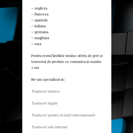
– engleza
– franceza
– spaniola
– italiana
– germana
– maghiara
– rusa
Pentru restul limbilor straine oferta de pret si
termenul de predare se comunica in maxim
1 ora
Ne-am specializat in:
Traduceri tehnice
Traduceri legale
Traduceri pentru licitatii internationale
Traduceri site internet