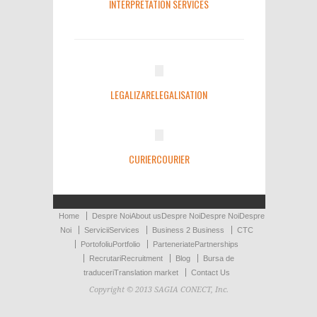
INTERPRETATION SERVICES
LEGALIZARE
LEGALISATION
CURIER
COURIER
Home
Despre Noi
About us
Despre Noi
Despre Noi
Despre
Noi
Servicii
Services
Business 2 Business
CTC
Portofoliu
Portfolio
Parteneriate
Partnerships
Recrutari
Recruitment
Blog
Bursa de
traduceri
Translation market
Contact Us
Copyright © 2013 SAGIA CONECT, Inc.