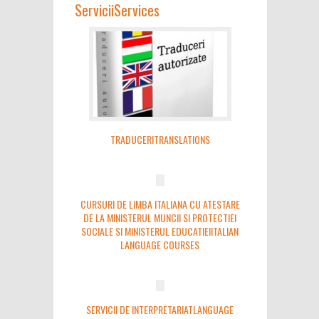
Servicii
Services
TRADUCERI
TRANSLATIONS
CURSURI DE LIMBA ITALIANA CU ATESTARE
DE LA MINISTERUL MUNCII SI PROTECTIEI
SOCIALE SI MINISTERUL EDUCATIEI
ITALIAN
LANGUAGE COURSES
SERVICII DE INTERPRETARIAT
LANGUAGE