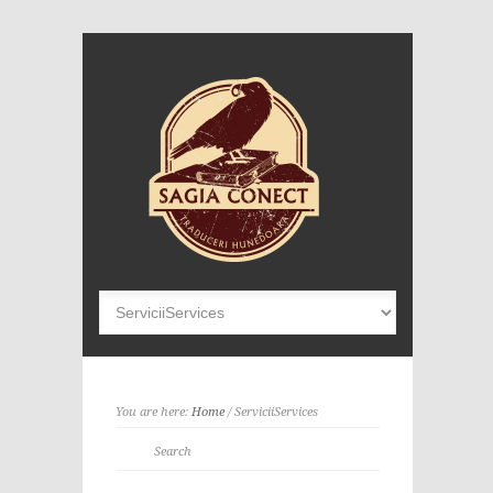
You are here:
Home
/
Servicii
Services